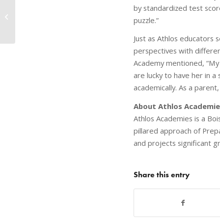
by standardized test score
Character Huddles Make a
puzzle.”
Difference
Just as Athlos educators 
perspectives with differ
Academy mentioned, “My hu
are lucky to have her in a
academically. As a parent,
About Athlos Academie
Athlos Academies is a Boi
pillared approach of Pre
and projects significant 
Share this entry