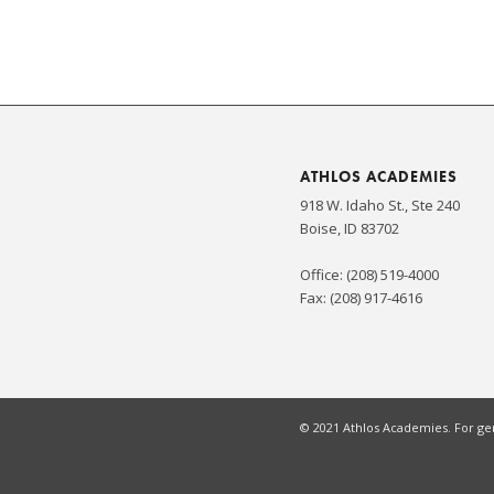
ATHLOS ACADEMIES
918 W. Idaho St., Ste 240
Boise, ID 83702
Office: (208) 519-4000
Fax: (208) 917-4616
© 2021 Athlos Academies. For gen