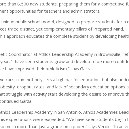
ore than 8,500 new students, preparing them for a competitive fu
nt opportunities for teachers and administrators.
 unique public school model, designed to prepare students for a c
ces three distinct, yet complementary pillars of Prepared Mind, 
is approach educates the complete student by developing healthy h
etic Coordinator at Athlos Leadership Academy in Brownsville, ref
l year. “I have seen students grow and develop to be more confide
se have improved their athleticism,” says Garza.
ve curriculum not only sets a high bar for education, but also add
 obesity, dropout rates, and lack of secondary education options a
t struggle with activity start developing the desire to improve thei
continued Garza.
th Athlos Leadership Academy in San Antonio, Athlos Academies Le
his expectations were exceeded. “We have seen students begin t
so much more than just a grade on a paper,” says Verdin. “In an ed