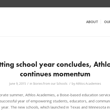
ABOUT
OU
tting school year concludes, Ath
continues momentum
/
/
June 9, 2015
in
Stories from our Schools
by
Athlos Academies
brate summer, Athlos Academies, a Boise-based education service 
uccessful year of empowering students, educators, and communi
rst year. The new schools, which launched in Texas and Minnesota i