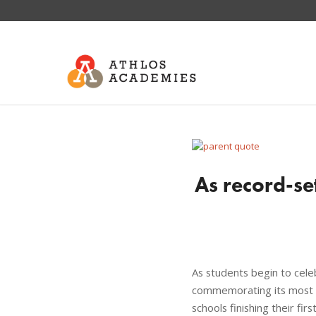
As record-se
As students begin to cele
commemorating its most s
schools finishing their fi