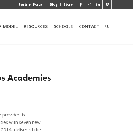
Partner Portal
Blog
Store
R MODEL
RESOURCES
SCHOOLS
CONTACT
los Academies
provider, is
ties with seven new
n 2014, delivered the