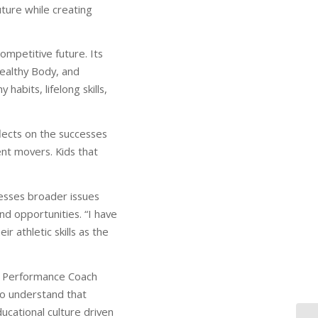
ture while creating
ompetitive future. Its
Healthy Body, and
abits, lifelong skills,
lects on the successes
nt movers. Kids that
resses broader issues
nd opportunities. “I have
r athletic skills as the
ad Performance Coach
o understand that
ucational culture driven