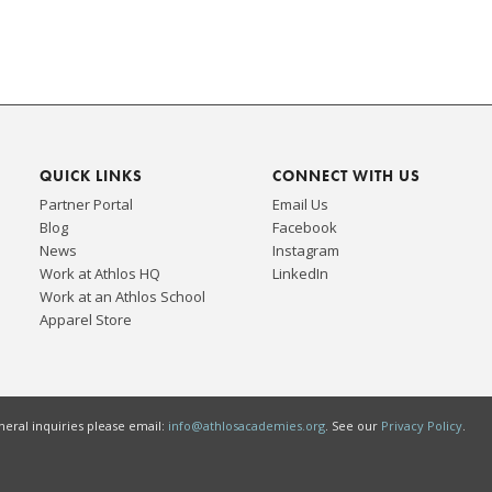
QUICK LINKS
CONNECT WITH US
Partner Portal
Email Us
Blog
Facebook
News
Instagram
Work at Athlos HQ
LinkedIn
Work at an Athlos School
Apparel Store
eral inquiries please email:
info@athlosacademies.org
. See our
Privacy Policy
.