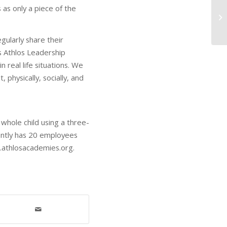
 as only a piece of the
gularly share their
s Athlos Leadership
real life situations. We
 physically, socially, and
whole child using a three-
ently has 20 employees
w.athlosacademies.org.