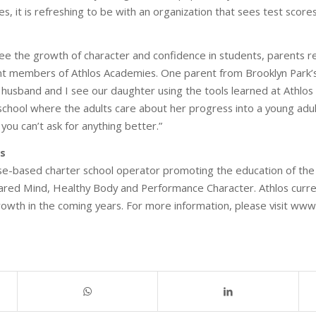
s, it is refreshing to be with an organization that sees test scores
see the growth of character and confidence in students, parents re
ent members of Athlos Academies. One parent from Brooklyn Park’
sband and I see our daughter using the tools learned at Athlos in 
 school where the adults care about her progress into a young adult,
 you can’t ask for anything better.”
s
se-based charter school operator promoting the education of the 
pared Mind, Healthy Body and Performance Character. Athlos curr
growth in the coming years. For more information, please visit ww