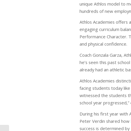
unique Athlos model to m
hundreds of new employme
Athlos Academies offers a
engaging curriculum balan
Performance Character. Th
and physical confidence.
Coach Gonzala Garza, Athl
he’s seen this past schoo
already had an athletic ba
Athlos Academies distincti
facing students today like
witnessed the students tha
school year progressed,” 
During his first year wi
Peter Verdin shared how 
success is determined by 