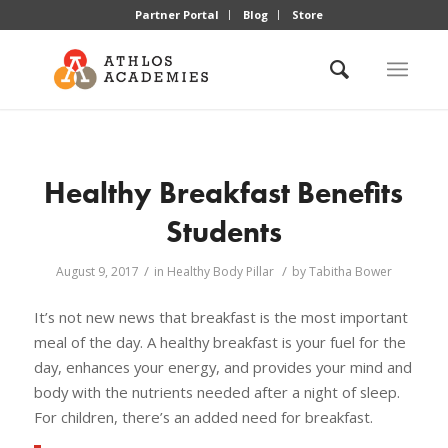
Partner Portal
Blog
Store
Healthy Breakfast Benefits
Students
/
/
August 9, 2017
in
Healthy Body Pillar
by
Tabitha Bower
It’s not new news that breakfast is the most important
meal of the day. A healthy breakfast is your fuel for the
day, enhances your energy, and provides your mind and
body with the nutrients needed after a night of sleep.
For children, there’s an added need for breakfast.