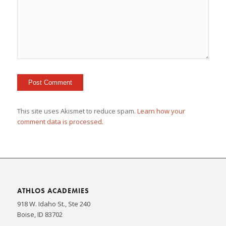
This site uses Akismet to reduce spam.
Learn how your
comment data is processed.
ATHLOS ACADEMIES
918 W. Idaho St., Ste 240
Boise, ID 83702