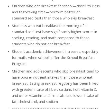
Children who eat breakfast at school—closer to class
and test-taking time—perform better on
standardized tests than those who skip breakfast.
Students who eat breakfast the morning of a
standardized test have significantly higher scores in
spelling, reading, and math compared to those
students who do not eat breakfast.
Student academic achievement increases, especially
for math, when schools offer the School Breakfast
Program.
Children and adolescents who skip breakfast tend to
have poorer nutrient intakes than those who eat
breakfast. Eating breakfast regularly has been linked
with greater intake of fiber, calcium, iron, vitamin C,
and other vitamins and minerals, and lower intake of
fat, cholesterol, and sodium.
School breakfast has been linked with fewer visits to