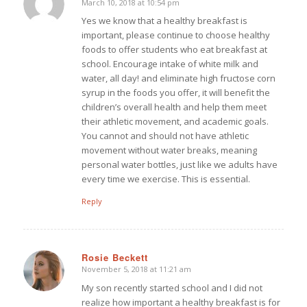
March 10, 2018 at 10:54 pm
says:
Yes we know that a healthy breakfast is
important, please continue to choose healthy
foods to offer students who eat breakfast at
school. Encourage intake of white milk and
water, all day! and eliminate high fructose corn
syrup in the foods you offer, it will benefit the
children’s overall health and help them meet
their athletic movement, and academic goals.
You cannot and should not have athletic
movement without water breaks, meaning
personal water bottles, just like we adults have
every time we exercise. This is essential.
Reply
Rosie Beckett
November 5, 2018 at 11:21 am
says:
My son recently started school and I did not
realize how important a healthy breakfast is for