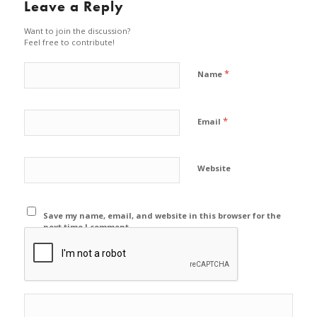
Leave a Reply
Want to join the discussion?
Feel free to contribute!
*
Name
*
Email
Website
Save my name, email, and website in this browser for the
next time I comment.