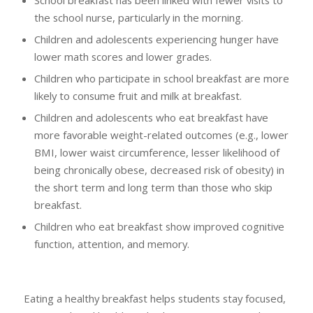
the school nurse, particularly in the morning.
Children and adolescents experiencing hunger have
lower math scores and lower grades.
Children who participate in school breakfast are more
likely to consume fruit and milk at breakfast.
Children and adolescents who eat breakfast have
more favorable weight-related outcomes (e.g., lower
BMI, lower waist circumference, lesser likelihood of
being chronically obese, decreased risk of obesity) in
the short term and long term than those who skip
breakfast.
Children who eat breakfast show improved cognitive
function, attention, and memory.
Eating a healthy breakfast helps students stay focused,