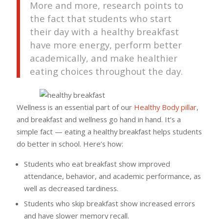
More and more, research points to
the fact that students who start
their day with a healthy breakfast
have more energy, perform better
academically, and make healthier
eating choices throughout the day.
Wellness is an essential part of our
Healthy Body pillar
,
and breakfast and wellness go hand in hand. It’s a
simple fact — eating a healthy breakfast helps students
do better in school. Here’s how:
Students who eat breakfast show improved
attendance, behavior, and academic performance, as
well as decreased tardiness.
Students who skip breakfast show increased errors
and have slower memory recall.