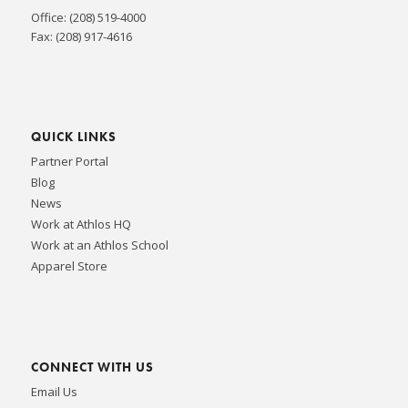
Office: (208) 519-4000
Fax: (208) 917-4616
QUICK LINKS
Partner Portal
Blog
News
Work at Athlos HQ
Work at an Athlos School
Apparel Store
CONNECT WITH US
Email Us