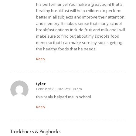
his performance! You make a great point that a
healthy breakfast will help children to perform
better in all subjects and improve their attention
and memory. It makes sense that many school
breakfast options include fruit and milk and I will
make sure to find out about my school’s food
menu so that I can make sure my son is getting
the healthy foods that he needs.
Reply
tyler
February 20, 2020 at 8:18 am
says:
this realy helped me in school
Reply
Trackbacks & Pingbacks