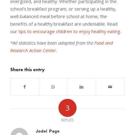
energized, and healthy. Whether participating in the
school’s breakfast program, or serving up a healthy,
well-balanced meal before school at home, the
benefits of a healthy breakfast are undeniable. Read
our
tips to encourage children to enjoy healthy eating
.
*All statistics have been adapted from the
Food and
Research Action Center
.
Share this entry
3
REPLIES
Jodel Page