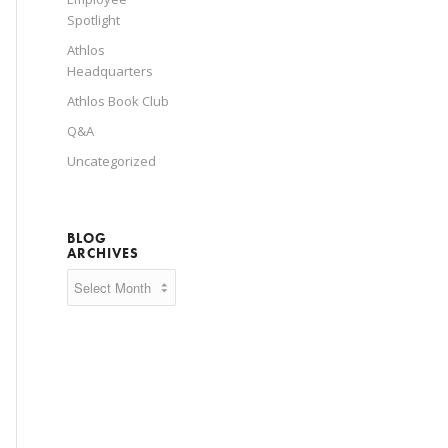
Spotlight
Athlos
Headquarters
Athlos Book Club
Q&A
Uncategorized
BLOG
ARCHIVES