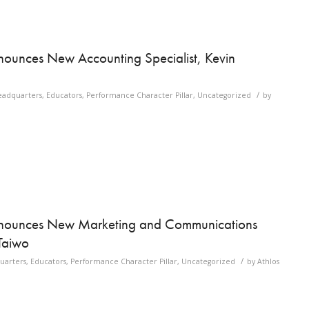
ounces New Accounting Specialist, Kevin
/
eadquarters
,
Educators
,
Performance Character Pillar
,
Uncategorized
by
nnounces New Marketing and Communications
Taiwo
/
uarters
,
Educators
,
Performance Character Pillar
,
Uncategorized
by
Athlos