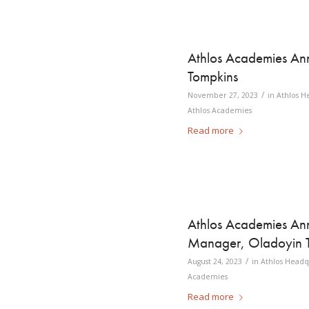
Athlos Academies Ann
Tompkins
/
November 27, 2023
in
Athlos H
Athlos Academies
Read more
Athlos Academies A
Manager, Oladoyin 
/
August 24, 2023
in
Athlos Headq
Academies
Read more