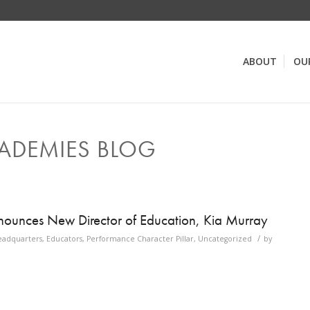
ABOUT
OU
ADEMIES BLOG
ounces New Director of Education, Kia Murray
/
eadquarters
,
Educators
,
Performance Character Pillar
,
Uncategorized
by