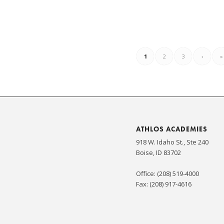
1
2
3
›
»
ATHLOS ACADEMIES
918 W. Idaho St., Ste 240
Boise, ID 83702
Office: (208) 519-4000
Fax: (208) 917-4616