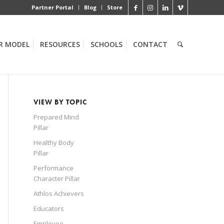
Partner Portal
Blog
Store
R MODEL
RESOURCES
SCHOOLS
CONTACT
VIEW BY TOPIC
Prepared Mind
Pillar
Healthy Body
Pillar
Performance
Character Pillar
Athlos Achievers
Educators
Employee