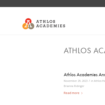
ATHLOS AC
Athlos Academies Ann
/
November 29, 2023
in
Athlos H
Brianna Ridinger
Read more