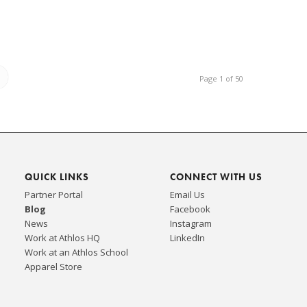
Page 1 of 50
QUICK LINKS
CONNECT WITH US
Partner Portal
Email Us
Blog
Facebook
News
Instagram
Work at Athlos HQ
LinkedIn
Work at an Athlos School
Apparel Store