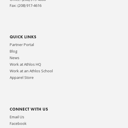
Fax: (208) 917-4616
QUICK LINKS
Partner Portal
Blog
News
Work at Athlos HQ
Work at an Athlos School
Apparel Store
CONNECT WITH US
Email Us
Facebook