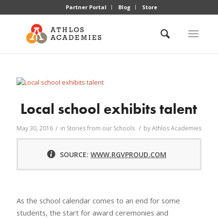
Partner Portal
Blog
Store
Local school exhibits talent
/
/
May 30, 2016
in
Stories from our Schools
by
Athlos Academies
SOURCE:
WWW.RGVPROUD.COM
As the school calendar comes to an end for some
students, the start for award ceremonies and