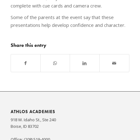
complete with cue cards and camera crew.
Some of the parents at the event say that these
presentations help develop confidence and character.
Share this entry
ATHLOS ACADEMIES
918 W. Idaho St., Ste 240
Boise, ID 83702
Office: (208) 519-4000