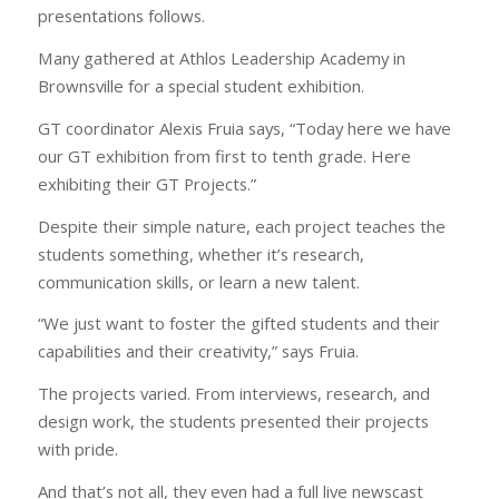
presentations follows.
Many gathered at Athlos Leadership Academy in
Brownsville for a special student exhibition.
GT coordinator Alexis Fruia says, “Today here we have
our GT exhibition from first to tenth grade. Here
exhibiting their GT Projects.”
Despite their simple nature, each project teaches the
students something, whether it’s research,
communication skills, or learn a new talent.
“We just want to foster the gifted students and their
capabilities and their creativity,” says Fruia.
The projects varied. From interviews, research, and
design work, the students presented their projects
with pride.
And that’s not all, they even had a full live newscast