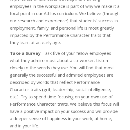
employees in the workplace is part of why we make it a
focal point in our Athlos curriculum. We believe (through
our research and experience) that students’ success in
employment, family, and personal life is most greatly
impacted by the Performance Character traits that
they learn at an early age.
Take a Survey
—ask five of your fellow employees
what they admire most about a co-worker. Listen
closely to the words they use. You will find that most
generally the successful and admired employees are
described by words that reflect Performance
Character traits (grit, leadership, social intelligence,
etc.). Try to spend time focusing on your own use of
Performance Character traits. We believe this focus will
have a positive impact on your success and will provide
a deeper sense of happiness in your work, at home,
and in your life.