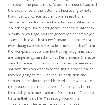
succeed in the job? It is a safe bet that most of you had
the experience of the latter. It is interesting to note
that most workplace problems are a result of a
deficiency in Performance Character traits. Whether is
it a lack of grit, social intelligence, leadership, integrity,
humility, or courage, you can generally track employee
issues back to a lack of a Performance Character trait.
Even though we know this to be true so much effort in
the workplace is spent on job training programs that
are competency based and not Performance Character
based. There is no question that if an employee does
not have the competency or the skill in a specific area
they are going to fail. Even though basic skills and
competencies should be addressed in the workplace,
the greater impact on the lives of employees lies in
their ability to harness and use Performance Character
traits in their daily life. This recognition of the
importance of character development among