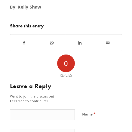
By: Kelly Shaw
Share this entry
0
REPLIES
Leave a Reply
Want to join the discussion?
Feel free to contribute!
*
Name