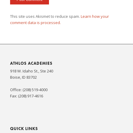
This site uses Akismet to reduce spam.
Learn how your
comment data is processed.
ATHLOS ACADEMIES
918 W. Idaho St., Ste 240
Boise, ID 83702
Office: (208) 519-4000
Fax: (208) 917-4616
QUICK LINKS