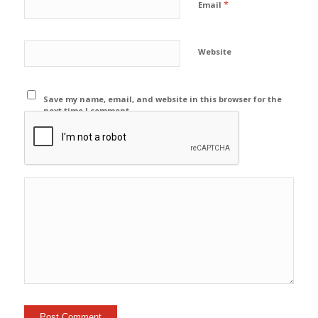
*
Email
Website
Save my name, email, and website in this browser for the
next time I comment.