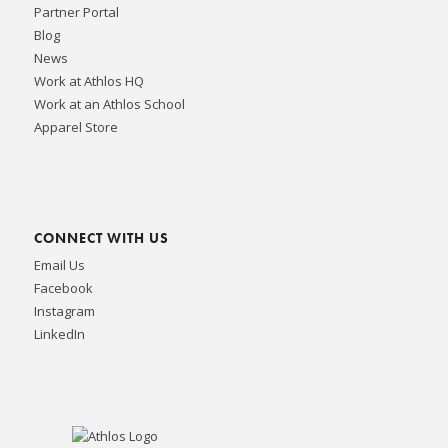
Partner Portal
Blog
News
Work at Athlos HQ
Work at an Athlos School
Apparel Store
CONNECT WITH US
Email Us
Facebook
Instagram
LinkedIn