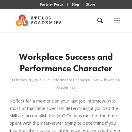
Partner Portal
Blog
Store
Workplace Success and
Performance Character
/
/
February 20, 2015
in
Performance Character Pillar
by
Athlos
Academies
Reflect for a moment on your last job interview. Was
most of that time spent on determining if you had the
skills to accomplish the job? Or, was most of the time
spent with the interviewer trying to determine if you
had the integrity, social intelligence, grit, or creativity to