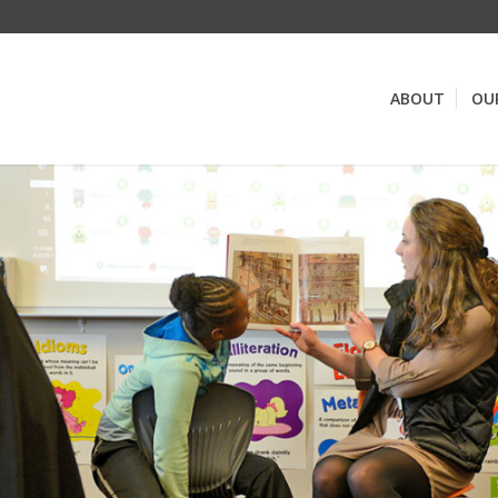
ABOUT
OU