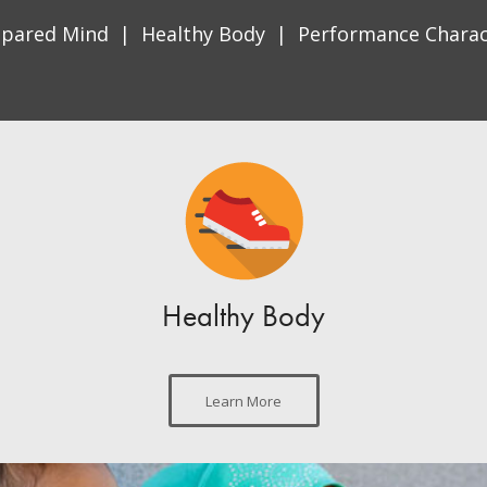
epared Mind | Healthy Body | Performance Charac
Healthy Body
Learn More