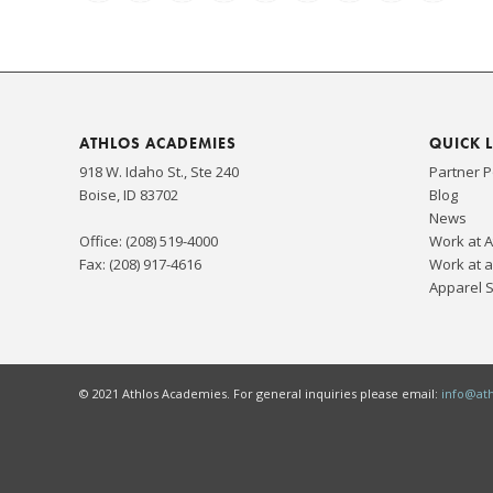
ATHLOS ACADEMIES
QUICK 
918 W. Idaho St., Ste 240
Partner P
Boise, ID 83702
Blog
News
Office: (208) 519-4000
Work at 
Fax: (208) 917-4616
Work at a
Apparel 
© 2021 Athlos Academies. For general inquiries please email:
info@at