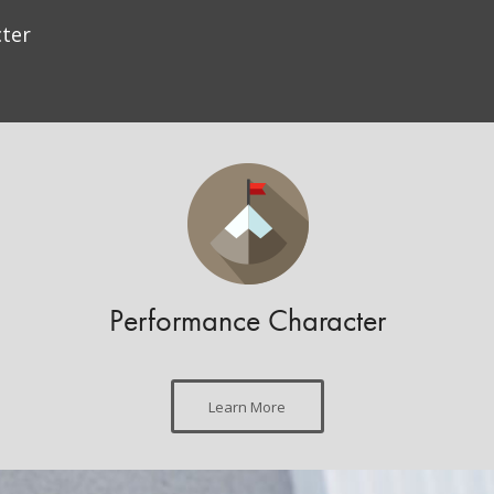
ter
Performance Character
Learn More