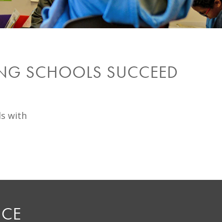
ING SCHOOLS SUCCEED
ls with
NCE