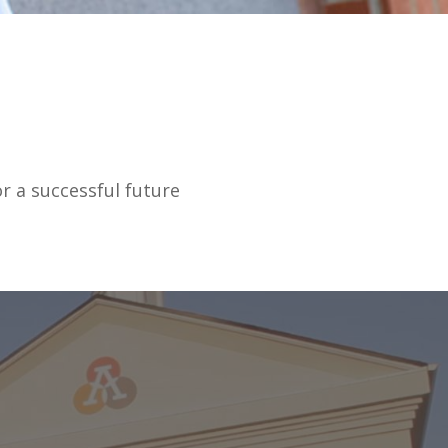
r a successful future