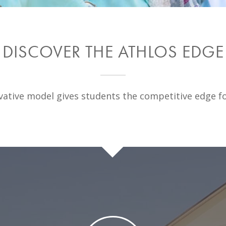
DISCOVER THE ATHLOS EDGE
ative model gives students the competitive edge fo