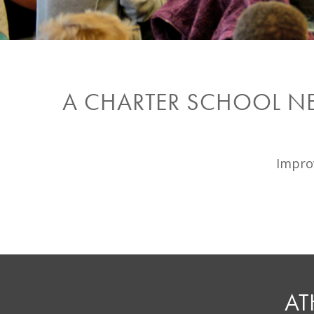
A CHARTER SCHOOL N
Improv
AT