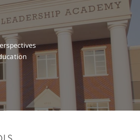
erspectives
education
OLS