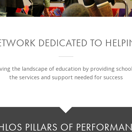
ETWORK DEDICATED TO HELP
ing the landscape of education by providing schoo
the services and support needed for success
HLOS PILLARS OF PERFORMA