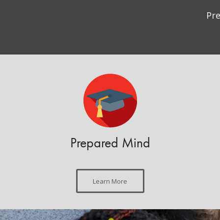
Pr
Prepared Mind
Learn More