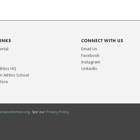
LINKS
CONNECT WITH US
ortal
Email Us
Facebook
Instagram
Athlos HQ
LinkedIn
n Athlos School
Store
hlosacademies.org
. See our
Privacy Policy
.