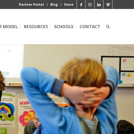
Partner Portal
Blog
Store
R MODEL
RESOURCES
SCHOOLS
CONTACT