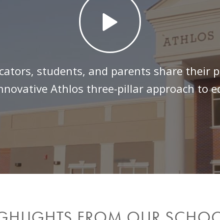
cators, students, and parents share their p
nnovative Athlos three-pillar approach to 
GHLIGHTS FROM OUR SCHO