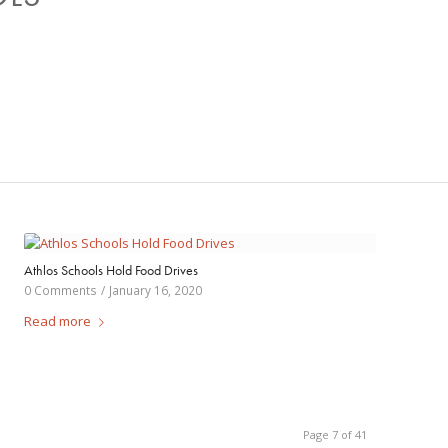
Athlos Schools Hold Food Drives
0 Comments
/
January 16, 2020
Read more
Page 7 of 41