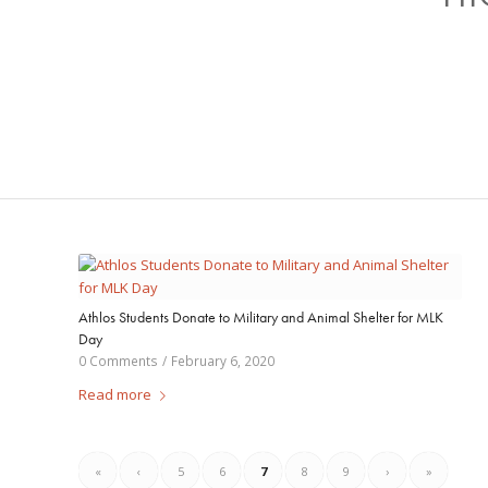
Athlos Students Donate to Military and Animal Shelter for MLK
Day
0 Comments
/
February 6, 2020
Read more
«
‹
5
6
7
8
9
›
»