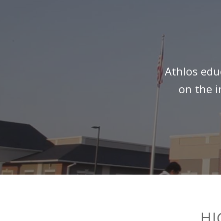
Athlos edu
on the i
HI