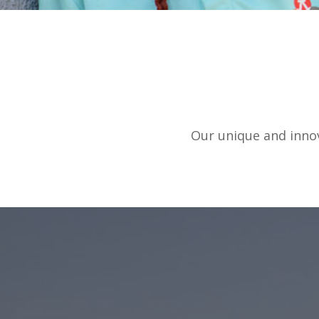
Our unique and innov