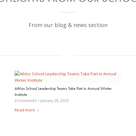
From our blog & news section
Athlos School Leadership Teams Take Part in Annual Winter
Institute
0 Comments
/
January 28, 2020
Read more