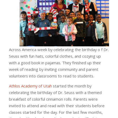
Across America week by celebrating the birthday o f Dr.
Seuss with fun hats, colorful clothes, and cozying up
with a good book in pajamas. They finished up their
week of reading by inviting community and parent
volunteers into classrooms to read to students.
Athlos Academy of Utah
started the month by
celebrating the birthday of Dr. Seuss with a themed
breakfast of colorful cinnamon rolls. Parents were
invited to attend and read with their students before
classes started for the day. For the last few months,