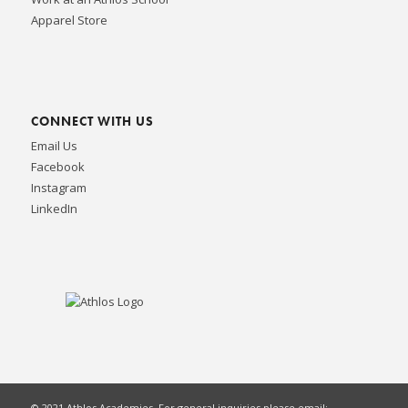
Apparel Store
CONNECT WITH US
Email Us
Facebook
Instagram
LinkedIn
© 2021 Athlos Academies. For general inquiries please email: