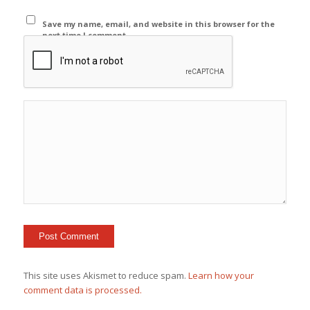
Save my name, email, and website in this browser for the
next time I comment.
This site uses Akismet to reduce spam.
Learn how your
comment data is processed.