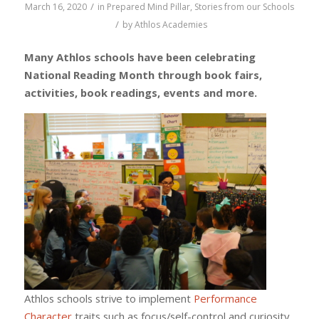
/
March 16, 2020
in
Prepared Mind Pillar
,
Stories from our Schools
/
by
Athlos Academies
Many Athlos schools have been celebrating
National Reading Month through book fairs,
activities, book readings, events and more.
Athlos schools strive to implement
Performance
Character
traits such as focus/self-control and curiosity