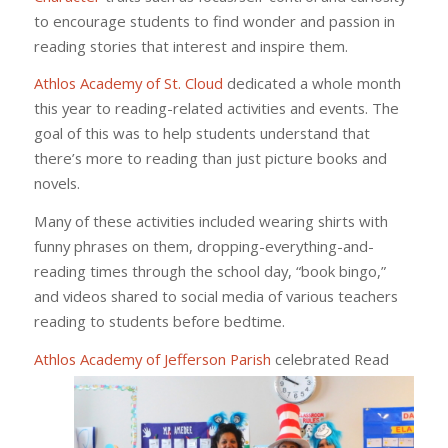
to encourage students to find wonder and passion in
reading stories that interest and inspire them.
Athlos Academy of St. Cloud
dedicated a whole month
this year to reading-related activities and events. The
goal of this was to help students understand that
there’s more to reading than just picture books and
novels.
Many of these activities included wearing shirts with
funny phrases on them, dropping-everything-and-
reading times through the school day, “book bingo,”
and videos shared to social media of various teachers
reading to students before bedtime.
Athlos Academy of Jefferson Parish
celebrated Read