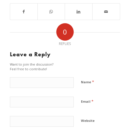
0
REPLIES
Leave a Reply
Want to join the discussion?
Feel free to contribute!
*
Name
*
Email
Website