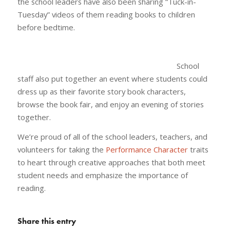
the school leaders have also been sharing “Tuck-in-
Tuesday” videos of them reading books to children
before bedtime.
School
staff also put together an event where students could
dress up as their favorite story book characters,
browse the book fair, and enjoy an evening of stories
together.
We’re proud of all of the school leaders, teachers, and
volunteers for taking the
Performance Character
traits
to heart through creative approaches that both meet
student needs and emphasize the importance of
reading.
Share this entry