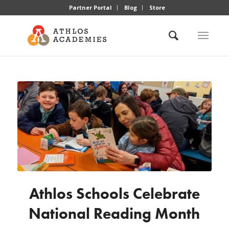
Partner Portal
Blog
Store
Athlos Schools Celebrate
National Reading Month