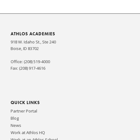
ATHLOS ACADEMIES
918 W. Idaho St., Ste 240
Boise, ID 83702
Office: (208) 519-4000
Fax: (208) 917-4616
QUICK LINKS
Partner Portal
Blog
News
Work at Athlos HQ
Work at an Athlos School