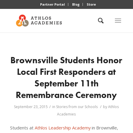
Partner Portal
Blog
Store
Brownsville Students Honor
Local First Responders at
September 11th
Remembrance Ceremony
/
/
September 23, 2015
in
Stories from our Schools
by
Athlos
Academies
Students at
Athlos Leadership Academy
in Brownville,