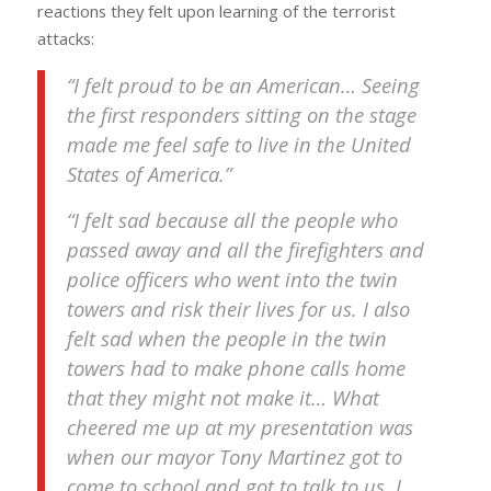
reactions they felt upon learning of the terrorist
attacks:
“I felt proud to be an American… Seeing
the first responders sitting on the stage
made me feel safe to live in the United
States of America.”
“I felt sad because all the people who
passed away and all the firefighters and
police officers who went into the twin
towers and risk their lives for us. I also
felt sad when the people in the twin
towers had to make phone calls home
that they might not make it… What
cheered me up at my presentation was
when our mayor Tony Martinez got to
come to school and got to talk to us. I