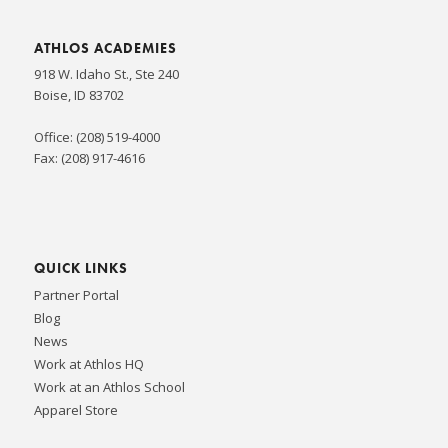
ATHLOS ACADEMIES
918 W. Idaho St., Ste 240
Boise, ID 83702
Office: (208) 519-4000
Fax: (208) 917-4616
QUICK LINKS
Partner Portal
Blog
News
Work at Athlos HQ
Work at an Athlos School
Apparel Store