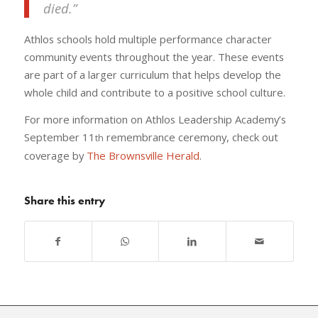
died.”
Athlos schools hold multiple performance character
community events throughout the year. These events
are part of a larger curriculum that helps develop the
whole child and contribute to a positive school culture.
For more information on Athlos Leadership Academy’s
September 11
remembrance ceremony, check out
th
coverage by
The Brownsville Herald
.
Share this entry