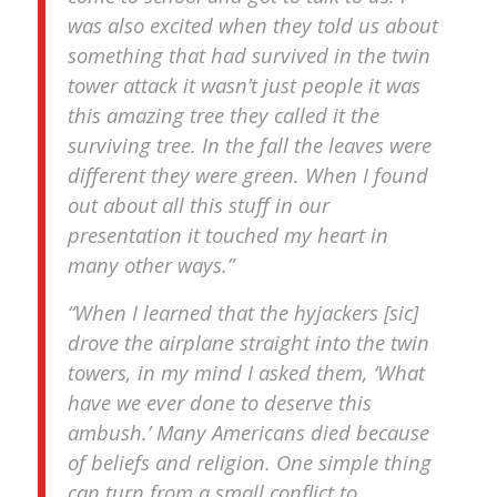
was also excited when they told us about
something that had survived in the twin
tower attack it wasn’t just people it was
this amazing tree they called it the
surviving tree. In the fall the leaves were
different they were green. When I found
out about all this stuff in our
presentation it touched my heart in
many other ways.”
“When I learned that the hyjackers [sic]
drove the airplane straight into the twin
towers, in my mind I asked them, ‘What
have we ever done to deserve this
ambush.’ Many Americans died because
of beliefs and religion. One simple thing
can turn from a small conflict to