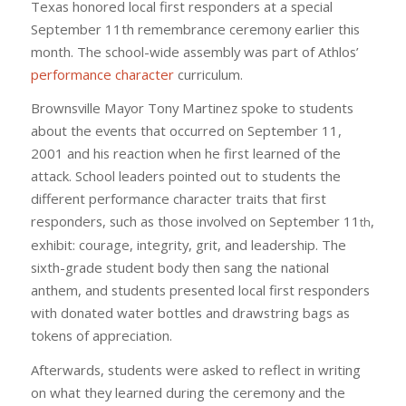
Texas honored local first responders at a special
September 11th remembrance ceremony earlier this
month. The school-wide assembly was part of Athlos’
performance character
curriculum.
Brownsville Mayor Tony Martinez spoke to students
about the events that occurred on September 11,
2001 and his reaction when he first learned of the
attack. School leaders pointed out to students the
different performance character traits that first
responders, such as those involved on September 11
,
th
exhibit: courage, integrity, grit, and leadership. The
sixth-grade student body then sang the national
anthem, and students presented local first responders
with donated water bottles and drawstring bags as
tokens of appreciation.
Afterwards, students were asked to reflect in writing
on what they learned during the ceremony and the