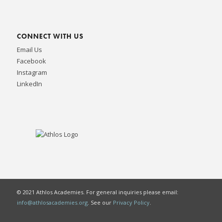
CONNECT WITH US
Email Us
Facebook
Instagram
LinkedIn
© 2021 Athlos Academies. For general inquiries please email:
info@athlosacademies.org
. See our
Privacy Policy
.