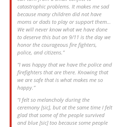
catastrophic problems. It makes me sad
because many children did not have
moms or dads to play or support them…
We will never know what we have done
to deserve this but on 9/11 is the day we
honor the courageous fire fighters,
police, and citizens.”
“I was happy that we have the police and
firefighters that are there. Knowing that
we are safe that is what makes me so
happy.”
“I felt so melancholy during the
ceremony [sic], but at the same time I felt
glad that some of the people survived
and blue [sic] too because some people