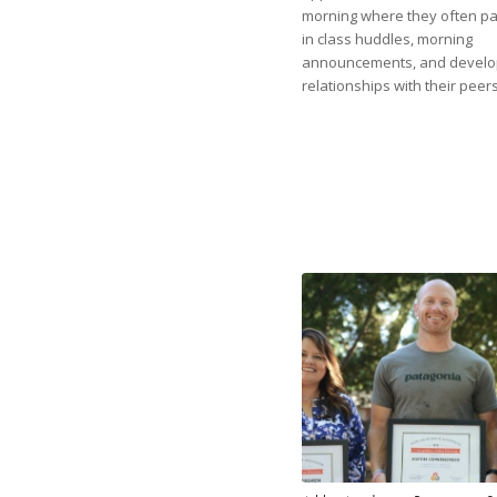
morning where they often par
in class huddles, morning
announcements, and develo
relationships with their peers