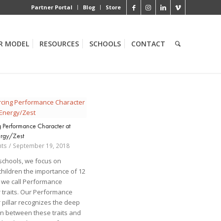
Partner Portal
Blog
Store
R MODEL
RESOURCES
SCHOOLS
CONTACT
g Performance Character at
rgy/Zest
ts
/
September 19, 2018
 schools, we focus on
children the importance of 12
at we call Performance
 traits. Our Performance
 pillar recognizes the deep
n between these traits and