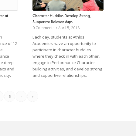
Character Huddles Develop Strong,
er at
Supportive Relationships
0 Comments
/
April 5, 2018
Each day, students at Athlos
on
Academies have an opportunity to
ance of 12
participate in character huddles
ce
where they check in with each other,
mance
engage in Performance Character
the deep
building activities, and develop strong
aits and
and supportive relationships.
iosity.
5
›
»