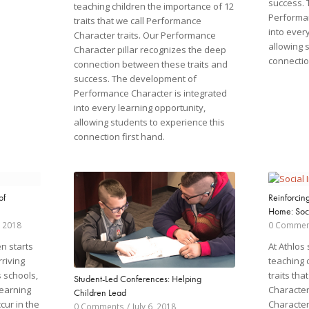
success.
teaching children the importance of 12
Performan
traits that we call Performance
into ever
Character traits. Our Performance
allowing 
Character pillar recognizes the deep
connectio
connection between these traits and
success. The development of
Performance Character is integrated
into every learning opportunity,
allowing students to experience this
connection first hand.
of
Reinforcin
Home: Soci
 2018
0 Commen
n starts
At Athlos
rriving
teaching 
s schools,
traits th
Student-Led Conferences: Helping
learning
Character
Children Lead
cur in the
Character
0 Comments
/
July 6, 2018