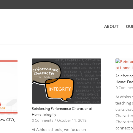
ABOUT
OU
Reinforcin
Home: Ene
0 Commen
At Athlos
teaching 
Reinforcing Performance Character at
traits th
Home: Integrity
Character
New CFO,
0 Comments
/
October 11, 2018
Character
connectio
At Athlos schools, we focus on