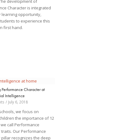
 The development of
ce Character is integrated
y learning opportunity,
students to experience this
n first hand.
g Performance Character at
al Intelligence
ts
/
July 6, 2018
 schools, we focus on
children the importance of 12
at we call Performance
 traits. Our Performance
 pillar recognizes the deep