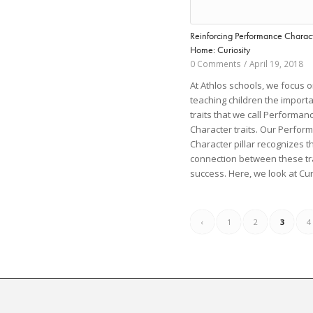
Reinforcing Performance Charact
Home: Curiosity
0 Comments
/
April 19, 2018
At Athlos schools, we focus 
teaching children the import
traits that we call Performan
Character traits. Our Perfor
Character pillar recognizes 
connection between these tr
success. Here, we look at Cur
‹
1
2
3
4