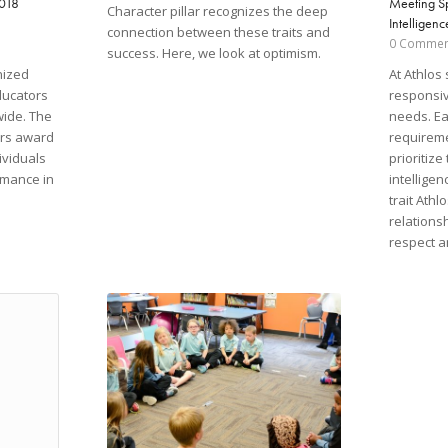
2018
Meeting S
Character pillar recognizes the deep
Intelligenc
connection between these traits and
0 Commen
success. Here, we look at optimism.
nized
At Athlos 
ducators
responsiv
wide. The
needs. Ea
ors award
requireme
ividuals
prioritize
rmance in
intellige
trait Athl
relations
respect a