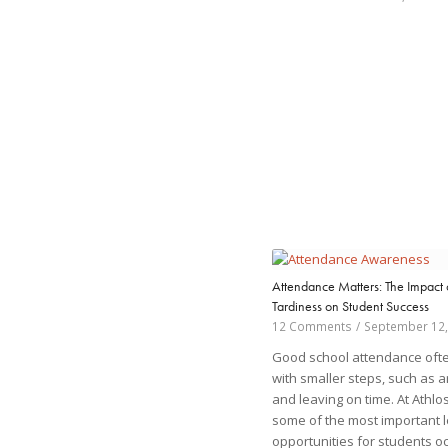
Attendance Matters: The Impact 
Tardiness on Student Success
12 Comments
/
September 12,
Good school attendance ofte
with smaller steps, such as a
and leaving on time. At Athlo
some of the most important 
opportunities for students oc