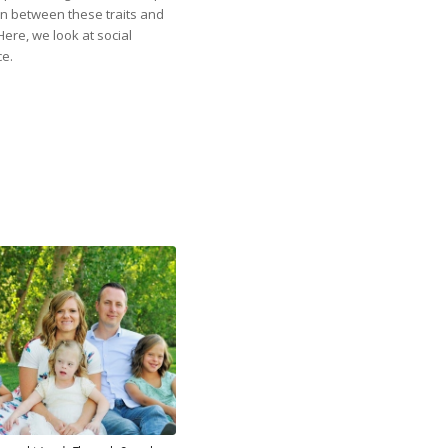
n between these traits and
Here, we look at social
ce.