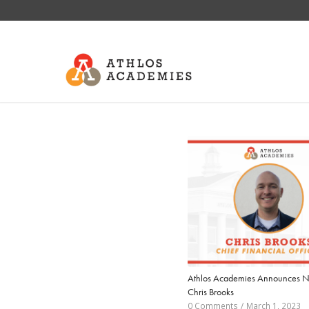
Athlos Academies Announces 
Chris Brooks
0 Comments
/
March 1, 2023