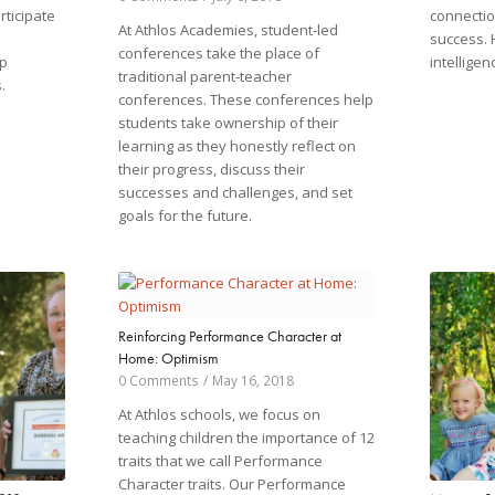
ticipate
connectio
At Athlos Academies, student-led
success. 
conferences take the place of
p
intelligen
traditional parent-teacher
.
conferences. These conferences help
students take ownership of their
learning as they honestly reflect on
their progress, discuss their
successes and challenges, and set
goals for the future.
Reinforcing Performance Character at
Home: Optimism
0 Comments
/
May 16, 2018
At Athlos schools, we focus on
teaching children the importance of 12
traits that we call Performance
Character traits. Our Performance