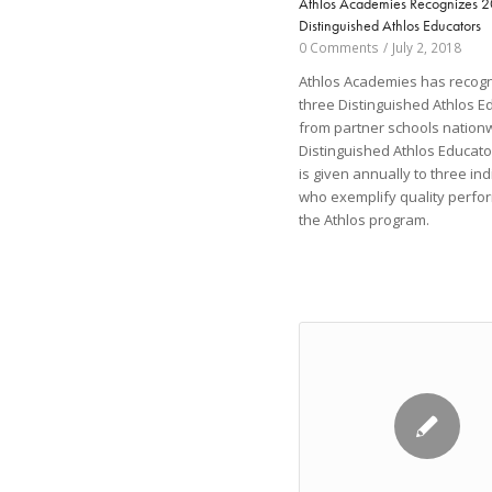
Athlos Academies Recognizes 
Distinguished Athlos Educators
0 Comments
/
July 2, 2018
Athlos Academies has recog
three Distinguished Athlos E
from partner schools nation
Distinguished Athlos Educat
is given annually to three ind
who exemplify quality perfo
the Athlos program.