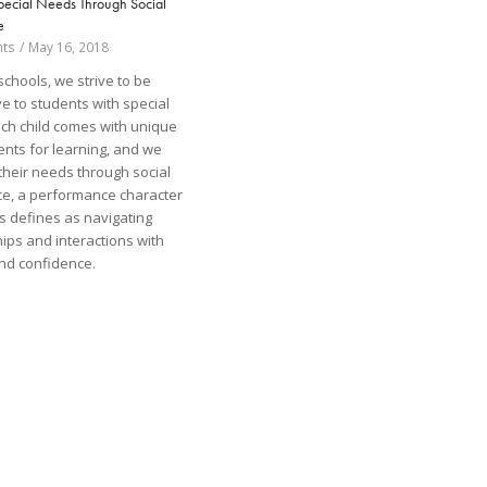
pecial Needs Through Social
e
ts
/
May 16, 2018
schools, we strive to be
e to students with special
ch child comes with unique
nts for learning, and we
 their needs through social
nce, a performance character
os defines as navigating
hips and interactions with
nd confidence.